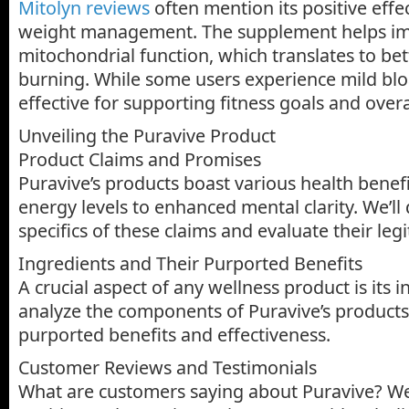
Mitolyn reviews
often mention its positive eff
weight management. The supplement helps i
mitochondrial function, which translates to bet
burning. While some users experience mild bloa
effective for supporting fitness goals and overall
Unveiling the Puravive Product
Product Claims and Promises
Puravive’s products boast various health benef
energy levels to enhanced mental clarity. We’ll 
specifics of these claims and evaluate their leg
Ingredients and Their Purported Benefits
A crucial aspect of any wellness product is its i
analyze the components of Puravive’s products,
purported benefits and effectiveness.
Customer Reviews and Testimonials
What are customers saying about Puravive? We