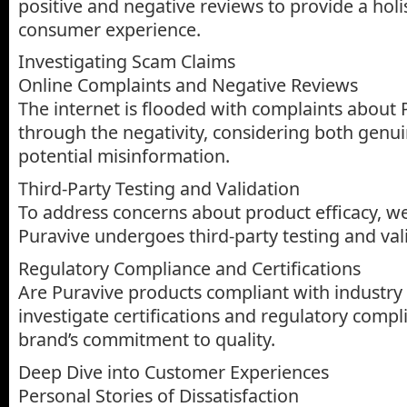
positive and negative reviews to provide a holis
consumer experience.
Investigating Scam Claims
Online Complaints and Negative Reviews
The internet is flooded with complaints about Pu
through the negativity, considering both genu
potential misinformation.
Third-Party Testing and Validation
To address concerns about product efficacy, we
Puravive undergoes third-party testing and val
Regulatory Compliance and Certifications
Are Puravive products compliant with industry 
investigate certifications and regulatory comp
brand’s commitment to quality.
Deep Dive into Customer Experiences
Personal Stories of Dissatisfaction