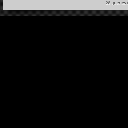
28 queries 