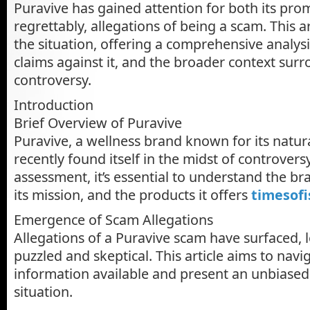
Puravive has gained attention for both its pro
regrettably, allegations of being a scam. This ar
the situation, offering a comprehensive analysi
claims against it, and the broader context sur
controversy.
Introduction
Brief Overview of Puravive
Puravive, a wellness brand known for its natur
recently found itself in the midst of controversy
assessment, it’s essential to understand the b
its mission, and the products it offers
timesofi
Emergence of Scam Allegations
Allegations of a Puravive scam have surfaced,
puzzled and skeptical. This article aims to nav
information available and present an unbiased
situation.