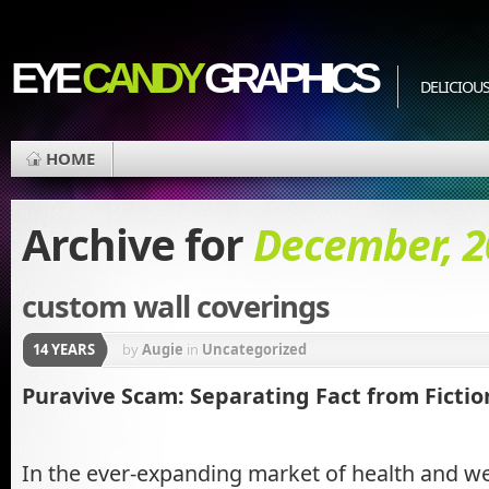
EYE
CANDY
GRAPHICS
DELICIOUS
HOME
Archive for
December, 2
custom wall coverings
14 YEARS
by
Augie
in
Uncategorized
Puravive Scam: Separating Fact from Fictio
In the ever-expanding market of health and we