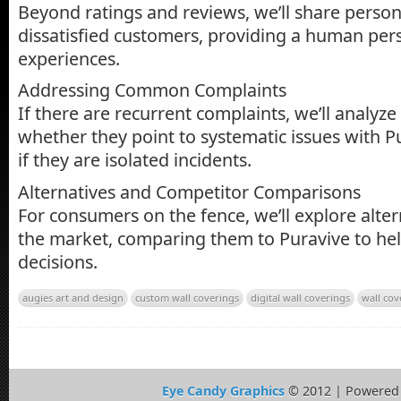
Beyond ratings and reviews, we’ll share person
dissatisfied customers, providing a human pers
experiences.
Addressing Common Complaints
If there are recurrent complaints, we’ll analyz
whether they point to systematic issues with P
if they are isolated incidents.
Alternatives and Competitor Comparisons
For consumers on the fence, we’ll explore alter
the market, comparing them to Puravive to h
decisions.
augies art and design
custom wall coverings
digital wall coverings
wall cov
Eye Candy Graphics
© 2012 | Powered