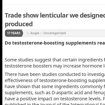
Trade show lenticular we designe
produced
17 YEARS
by
Augie
in
Uncategorized
Do testosterone-boosting supplements rea
Some studies suggest that certain ingredients 
testosterone boosters may increase hormone l
There have been studies conducted to investig
effectiveness of testosterone-boosting supple
have shown that some ingredients commonly f
supplements, such as D-aspartic acid and fenu
have a positive impact on testosterone levels. 
published in the Journal of the International So