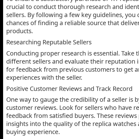
crucial to conduct thorough research and ident
sellers. By following a few key guidelines, you
chances of finding a reliable source that delive
products.
Researching Reputable Sellers
Conducting proper research is essential. Take 
different sellers and evaluate their reputation
for feedback from previous customers to get an
experiences with the seller.
Positive Customer Reviews and Track Record
One way to gauge the credibility of a seller is 
customer reviews. Look for sellers who have re
feedback from satisfied buyers. These reviews
insights into the quality of the replica watches
buying experience.