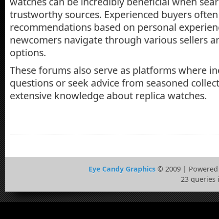
watches can be incredibly beneficial when sear
trustworthy sources. Experienced buyers often 
recommendations based on personal experienc
newcomers navigate through various sellers an
options.
These forums also serve as platforms where in
questions or seek advice from seasoned collec
extensive knowledge about replica watches.
Eye Candy Graphics
© 2009 | Powered
23 queries 