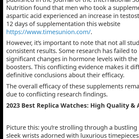
Nutrition found that men who took a suppleme
aspartic acid experienced an increase in testost
12 days of supplementation this website
https://www.timesunion.com/
.
However, it’s important to note that not all stu
consistent results. Some research has failed t
significant changes in hormone levels with the
boosters. This conflicting evidence makes it dif
definitive conclusions about their efficacy.
The overall efficacy of these supplements rema
due to conflicting research findings.
2023 Best
Replica Watches
: High Quality &
Picture this: you’re strolling through a bustling
sleek wrists adorned with luxurious timepieces