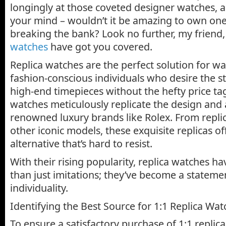
longingly at those coveted designer watches, 
your mind – wouldn’t it be amazing to own one
breaking the bank? Look no further, my friend
watches
have got you covered.
Replica watches are the perfect solution for w
fashion-conscious individuals who desire the s
high-end timepieces without the hefty price ta
watches meticulously replicate the design and
renowned luxury brands like Rolex. From repli
other iconic models, these exquisite replicas o
alternative that’s hard to resist.
With their rising popularity, replica watches 
than just imitations; they’ve become a statemen
individuality.
Identifying the Best Source for 1:1 Replica Wat
To ensure a satisfactory purchase of 1:1 replica 