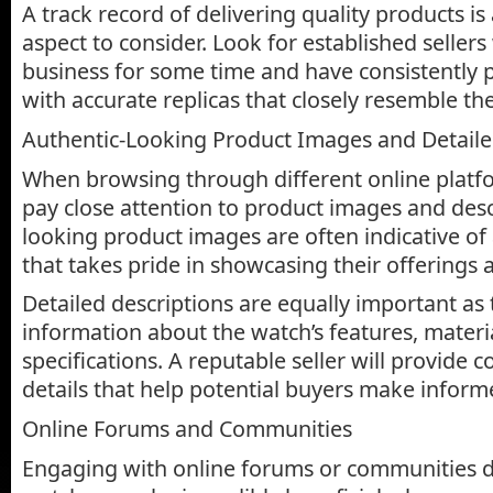
A track record of delivering quality products i
aspect to consider. Look for established seller
business for some time and have consistently
with accurate replicas that closely resemble th
Authentic-Looking Product Images and Detaile
When browsing through different online platfo
pay close attention to product images and desc
looking product images are often indicative of 
that takes pride in showcasing their offerings a
Detailed descriptions are equally important as 
information about the watch’s features, materi
specifications. A reputable seller will provide
details that help potential buyers make inform
Online Forums and Communities
Engaging with online forums or communities de