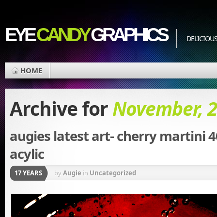
EYE
CANDY
GRAPHICS
DELICIOUS
HOME
Archive for
November, 
augies latest art- cherry martini 
acylic
17 YEARS
by
Augie
in
Uncategorized